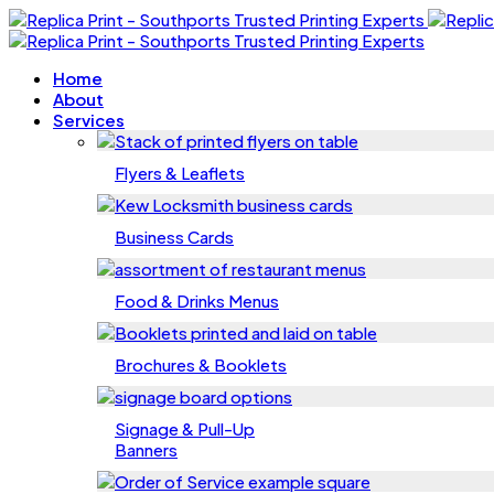
Home
About
Services
Flyers & Leaflets
Business Cards
Food & Drinks Menus
Brochures & Booklets
Signage & Pull-Up
Banners