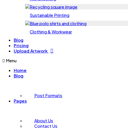
Sustainable Printing
Clothing & Workwear
Blog
Pricing
Upload Artwork
Menu
Home
Blog
Post Formats
Pages
About Us
Contact Us