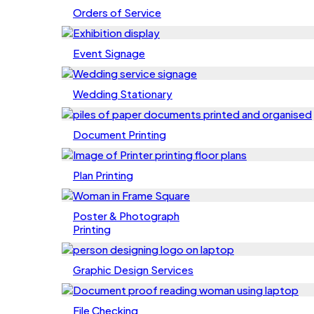
Orders of Service
Event Signage
Wedding Stationary
Document Printing
Plan Printing
Poster & Photograph
Printing
Graphic Design Services
File Checking