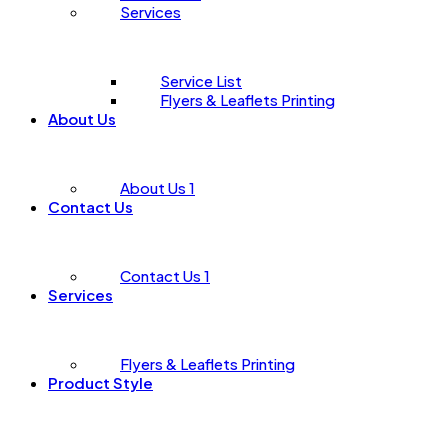
Services
Service List
Flyers & Leaflets Printing
About Us
About Us 1
Contact Us
Contact Us 1
Services
Flyers & Leaflets Printing
Product Style