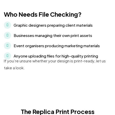
Who Needs File Checking?
Graphic designers preparing client materials
Businesses managing their own print assets
Event organisers producing marketing materials
Anyone uploading files for high-quality printing
If you’re unsure whether your design is print-ready, let us
take a look.
The Replica Print Process