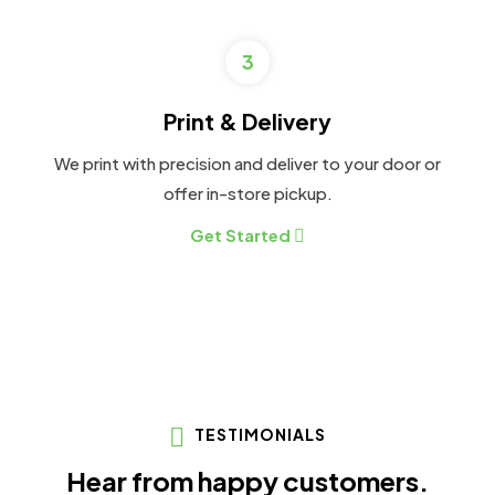
3
Print & Delivery
We print with precision and deliver to your door or
offer in-store pickup.
Get Started
TESTIMONIALS
Hear from happy customers.