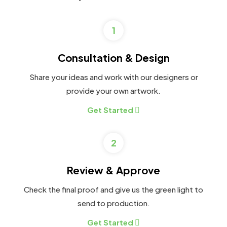
1
Consultation & Design
Share your ideas and work with our designers or
provide your own artwork.
Get Started
2
Review & Approve
Check the final proof and give us the green light to
send to production.
Get Started