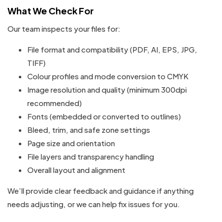
What We Check For
Our team inspects your files for:
File format and compatibility (PDF, AI, EPS, JPG,
TIFF)
Colour profiles and mode conversion to CMYK
Image resolution and quality (minimum 300dpi
recommended)
Fonts (embedded or converted to outlines)
Bleed, trim, and safe zone settings
Page size and orientation
File layers and transparency handling
Overall layout and alignment
We’ll provide clear feedback and guidance if anything
needs adjusting, or we can help fix issues for you.