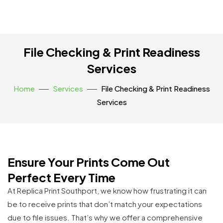
File Checking & Print Readiness
Services
Home
Services
File Checking & Print Readiness
Services
Ensure Your Prints Come Out
Perfect Every Time
At Replica Print Southport, we know how frustrating it can
be to receive prints that don’t match your expectations
due to file issues. That’s why we offer a comprehensive