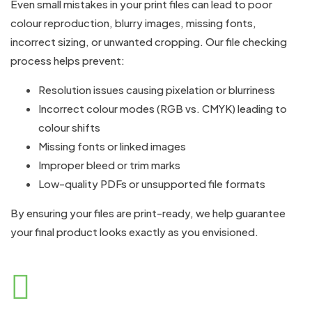
Even small mistakes in your print files can lead to poor
colour reproduction, blurry images, missing fonts,
incorrect sizing, or unwanted cropping. Our file checking
process helps prevent:
Resolution issues causing pixelation or blurriness
Incorrect colour modes (RGB vs. CMYK) leading to
colour shifts
Missing fonts or linked images
Improper bleed or trim marks
Low-quality PDFs or unsupported file formats
By ensuring your files are print-ready, we help guarantee
your final product looks exactly as you envisioned.