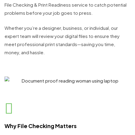
File Checking & Print Readiness service to catch potential
problems before your job goes to press.
Whether you’re a designer, business, or individual, our
expert team will review your digital files to ensure they
meet professional print standards—saving you time,
money, and hassle.
Why File Checking Matters