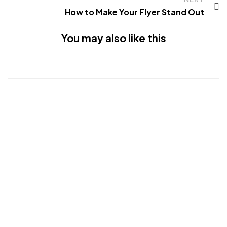
How to Make Your Flyer Stand Out
You may also like this