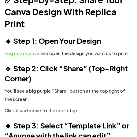
Canva Design With Replica
Print
🔹
Step 1: Open Your Design
Log in to Canva
and open the design you want us to print.
🔹 Step 2: Click “Share” (Top-Right
Corner)
You’ll see a big purple “Share” button at the top right of
the screen.
Click it and move to the next step.
🔹 Step 3: Select “Template Link” or
“Anyone with the link can edit”