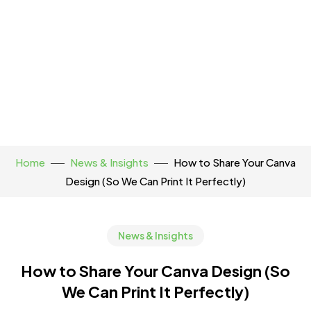
Home
News & Insights
How to Share Your Canva
Design (So We Can Print It Perfectly)
News & Insights
How to Share Your Canva Design (So
We Can Print It Perfectly)