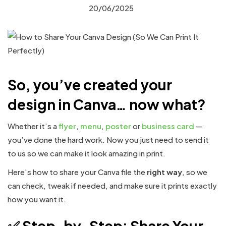
20/06/2025
So, you’ve created your
design in Canva… now what?
Whether it’s a
flyer
,
menu
,
poster
or
business card
—
you’ve done the hard work. Now you just need to send it
to us so we can make it look amazing in print.
Here’s how to share your Canva file the
right way
, so we
can check, tweak if needed, and make sure it prints exactly
how you want it.
✅ Step-by-Step: Share Your