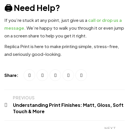
🖨️ Need Help?
If you’re stuck at any point, just give us a
call or drop us a
message
. We’re happy to walk you through it or even jump
on a screen share to help you get it right.
Replica Print is here to make printing simple, stress-free,
and seriously good-looking.
Share:
PREVIOUS
Understanding Print Finishes: Matt, Gloss, Soft
Touch & More
NEXT