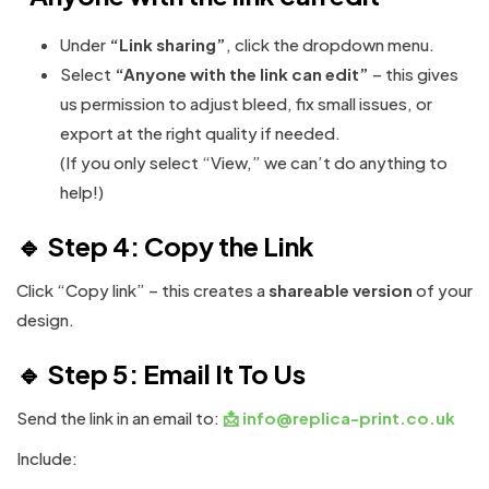
Under
“Link sharing”
, click the dropdown menu.
Select
“Anyone with the link can edit”
– this gives
us permission to adjust bleed, fix small issues, or
export at the right quality if needed.
(If you only select “View,” we can’t do anything to
help!)
🔹 Step 4: Copy the Link
Click “Copy link” – this creates a
shareable version
of your
design.
🔹 Step 5: Email It To Us
Send the link in an email to:
📩
info@replica-print.co.uk
Include: