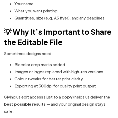
Your name
What you want printing
Quantities, size (e.g. A5 flyer), and any deadlines
💡 Why It’s Important to Share
the Editable File
Sometimes designs need:
Bleed or crop marks added
Images or logos replaced with high-res versions
Colour tweaks for better print clarity
Exporting at 300dpi for quality print output
Giving us edit access (just to a
copy
) helps us deliver
the
best possible results
— and your original design stays
safe.