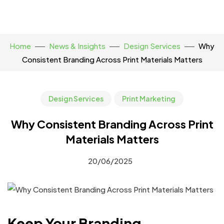
Home
News & Insights
Design Services
Why
Consistent Branding Across Print Materials Matters
Design Services
Print Marketing
Why Consistent Branding Across Print
Materials Matters
20/06/2025
Keep Your Branding