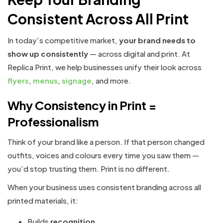
Consistent Across All Print
In today’s competitive market,
your brand needs to
show up consistently
— across digital and print. At
Replica Print, we help businesses unify their look across
flyers
,
menus
,
signage
, and more.
Why Consistency in Print =
Professionalism
Think of your brand like a person. If that person changed
outfits, voices and colours every time you saw them —
you’d stop trusting them. Print is no different.
When your business uses consistent branding across all
printed materials, it:
Builds
recognition