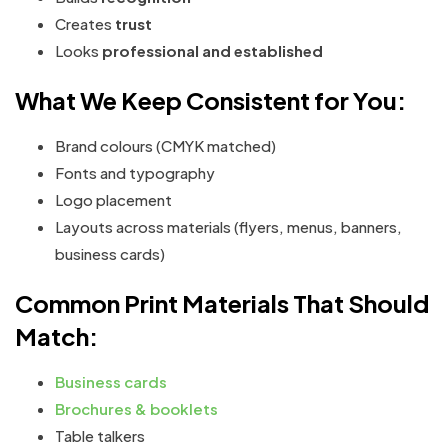
Creates
trust
Looks
professional and established
What We Keep Consistent for You:
Brand colours (CMYK matched)
Fonts and typography
Logo placement
Layouts across materials (flyers, menus, banners,
business cards)
Common Print Materials That Should
Match:
Business cards
Brochures & booklets
Table talkers