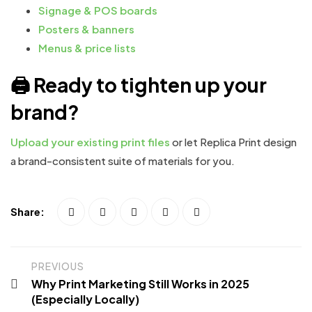
Signage & POS boards
Posters & banners
Menus & price lists
🖨 Ready to tighten up your
brand?
Upload your existing print files
or let Replica Print design
a brand-consistent suite of materials for you.
Share:
PREVIOUS
Why Print Marketing Still Works in 2025
(Especially Locally)