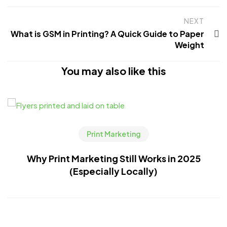
NEXT
What is GSM in Printing? A Quick Guide to Paper
Weight
You may also like this
Print Marketing
Why Print Marketing Still Works in 2025
(Especially Locally)