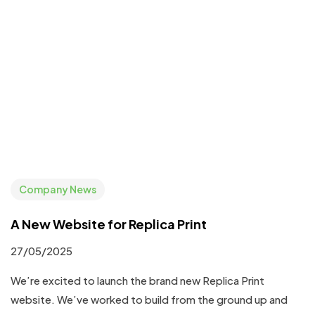
Company News
A New Website for Replica Print
27/05/2025
We’re excited to launch the brand new Replica Print
website. We’ve worked to build from the ground up and