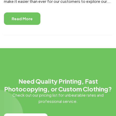
make it easier than ever for our customers to explore our...
Read More
Need Quality Printing, Fast
Photocopying, or Custom Clothing?
Check out our pricing list for unbeatable rates and
professional service.