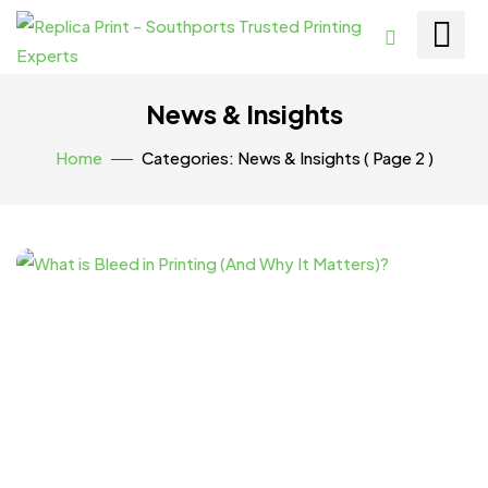
News & Insights
Home
Categories: News & Insights
( Page 2 )