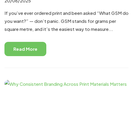
20/06/2025
If you’ve ever ordered print and been asked “What GSM do
you want?” — don’t panic. GSM stands for grams per
square metre, and it’s the easiest way to measure...
Read More