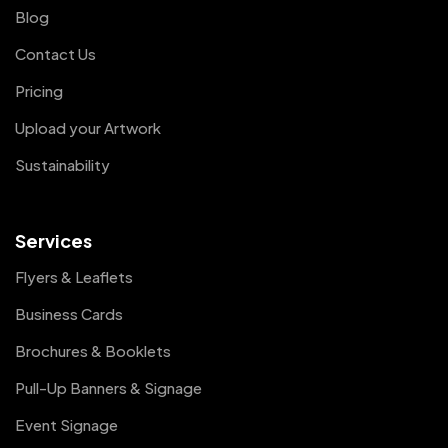
Blog
Contact Us
Pricing
Upload your Artwork
Sustainability
Services
Flyers & Leaflets
Business Cards
Brochures & Booklets
Pull-Up Banners & Signage
Event Signage