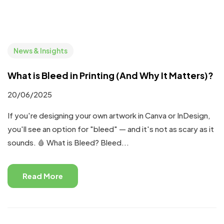
News & Insights
What is Bleed in Printing (And Why It Matters)?
20/06/2025
If you're designing your own artwork in Canva or InDesign,
you'll see an option for "bleed" — and it's not as scary as it
sounds. 🩸 What is Bleed? Bleed...
Read More