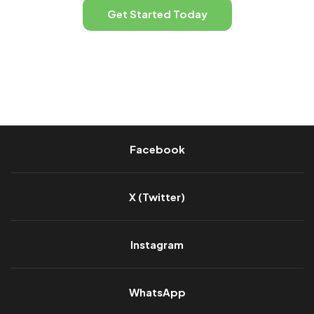
Get Started Today
Facebook
X (Twitter)
Instagram
WhatsApp