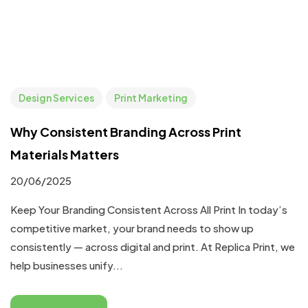
Design Services
Print Marketing
Why Consistent Branding Across Print
Materials Matters
20/06/2025
Keep Your Branding Consistent Across All Print In today’s
competitive market, your brand needs to show up
consistently — across digital and print. At Replica Print, we
help businesses unify...