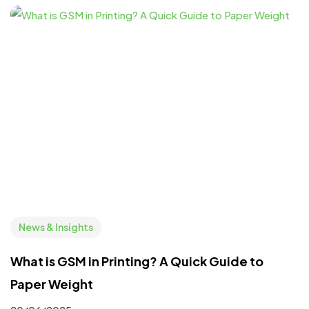
News & Insights
What is GSM in Printing? A Quick Guide to
Paper Weight