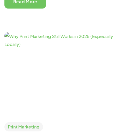
Read More
Print Marketing