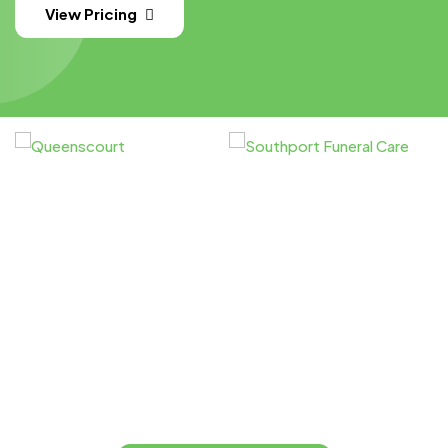
View Pricing
You
Let’s Print Something Great