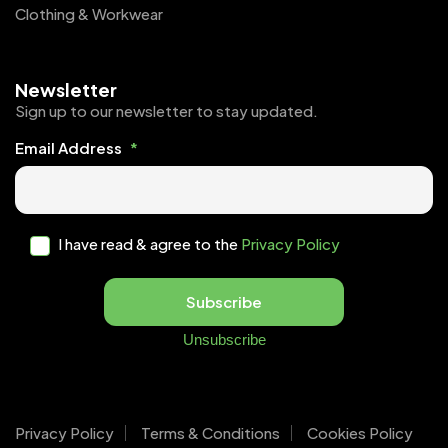
Clothing & Workwear
Newsletter
Sign up to our newsletter to stay updated.
Email Address
*
I have read & agree to the
Privacy Policy
Subscribe
Unsubscribe
Privacy Policy
Terms & Conditions
Cookies Policy