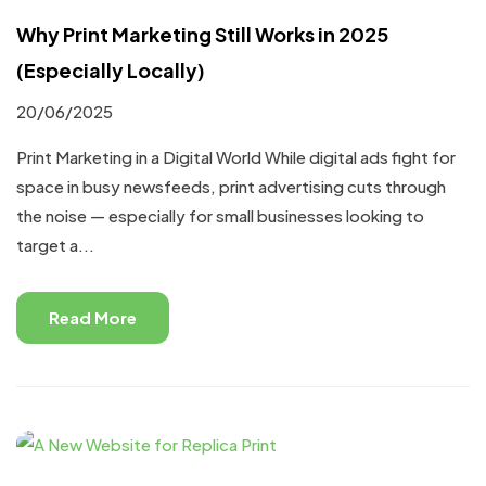
Why Print Marketing Still Works in 2025
(Especially Locally)
20/06/2025
Print Marketing in a Digital World While digital ads fight for
space in busy newsfeeds, print advertising cuts through
the noise — especially for small businesses looking to
target a...
Read More