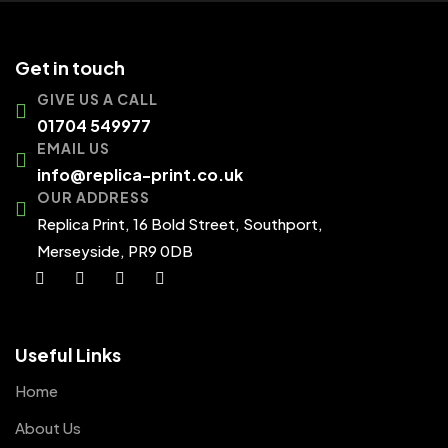
Get in touch
GIVE US A CALL
01704 549977
EMAIL US
info@replica-print.co.uk
OUR ADDRESS
Replica Print, 16 Bold Street, Southport,
Merseyside, PR9 0DB
Useful Links
Home
About Us